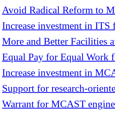
Avoid Radical Reform to Ma
Increase investment in ITS fa
More and Better Facilitie
Equal Pay for Equal Work f
Increase investment in MCAS
Support for research-oriente
Warrant for MCAST enginee