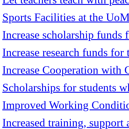
Sports Facilities at the Uo
Increase scholarship funds 
Increase research funds for 
Increase Cooperation with 
Scholarships for students wh
Improved Working Conditi
Increased training, support 