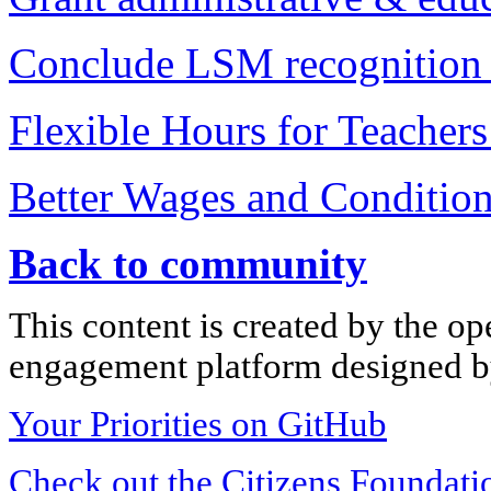
Conclude LSM recognition 
Flexible Hours for Teacher
Better Wages and Condition
Back to community
This content is created by the op
engagement platform designed by
Your Priorities on GitHub
Check out the Citizens Foundati