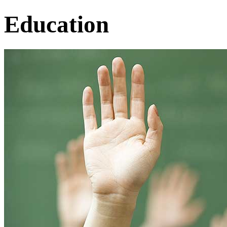
Education