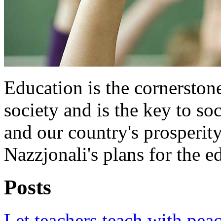
Education is the cornersto
society and is the key to s
and our country's prosperit
Nazzjonali's plans for the e
Posts
Let teachers teach with pea