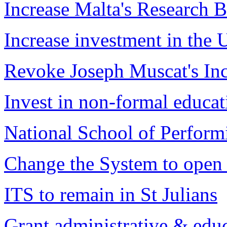
Increase Malta's Research 
Increase investment in the 
Revoke Joseph Muscat's I
Invest in non-formal educat
National School of Perform
Change the System to open 
ITS to remain in St Julians
Grant administrative & edu