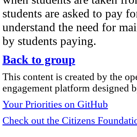
students are asked to pay for
understand the need for ma
by students paying.
Back to group
This content is created by the op
engagement platform designed by
Your Priorities on GitHub
Check out the Citizens Foundati