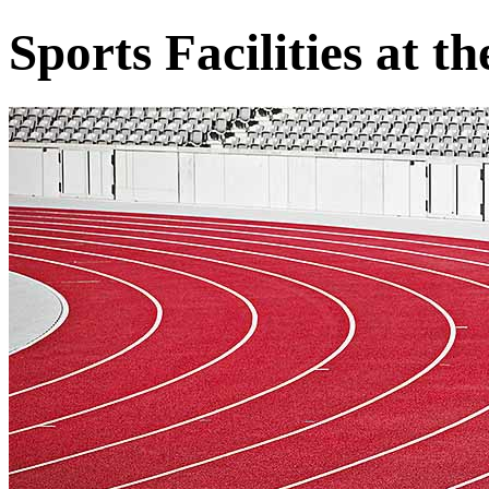
Sports Facilities at 