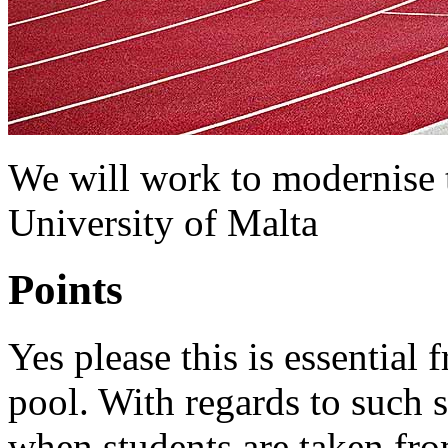
We will work to modernise th
University of Malta
Points
Yes please this is essential 
pool. With regards to such sp
when students are taken fro