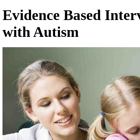
Evidence Based Inter
with Autism