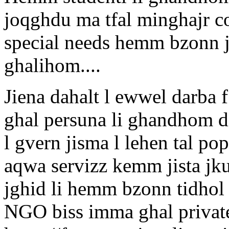
joqghdu ma tfal minghajr c
special needs hemm bzonn j
ghalihom....
Jiena dahalt l ewwel darba f 
ghal persuna li ghandhom di
l gvern jisma l lehen tal p
aqwa servizz kemm jista jku
jghid li hemm bzonn tidhol
NGO biss imma ghal private