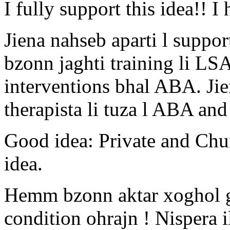
I fully support this idea!! 
Jiena nahseb aparti l suppor
bzonn jaghti training li LS
interventions bhal ABA. Jie
therapista li tuza l ABA and
Good idea: Private and Chu
idea.
Hemm bzonn aktar xoghol g
condition ohrajn ! Nispera i