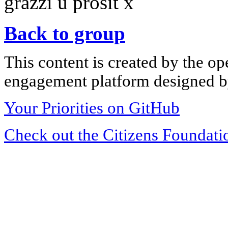
grazzi u prosit x
Back to group
This content is created by the op
engagement platform designed by
Your Priorities on GitHub
Check out the Citizens Foundati