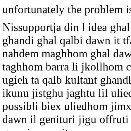
unfortunately the problem i
Nissupportja din l idea gha
ghandi ghal qalbi dawn it tf
nahdem maghhom ghal dawn l
taghhom barra li jkollhom c
ugieh ta qalb kultant ghand
ikunu jistghu jaghtu lil ulie
possibli biex uliedhom jim
dawn il genituri jigu offruti