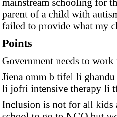
mainstream schooling for th
parent of a child with auti
failed to provide what my c
Points
Government needs to work t
Jiena omm b tifel li ghandu 
li jofri intensive therapy li 
Inclusion is not for all kid
school to go to NGO but we