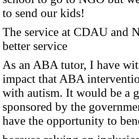
to send our kids!
The service at CDAU and NG
better service
As an ABA tutor, I have wit
impact that ABA interventio
with autism. It would be a gr
sponsored by the governmen
have the opportunity to bene