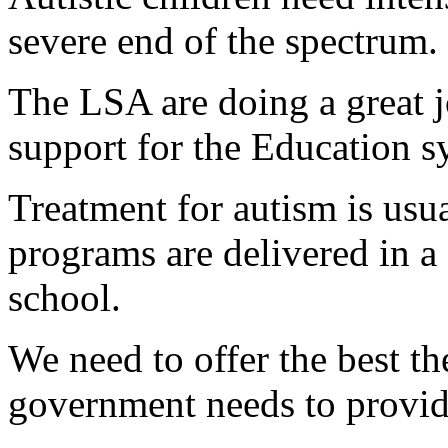
severe end of the spectrum.
The LSA are doing a great 
support for the Education s
Treatment for autism is usu
programs are delivered in a 
school.
We need to offer the best th
government needs to provid