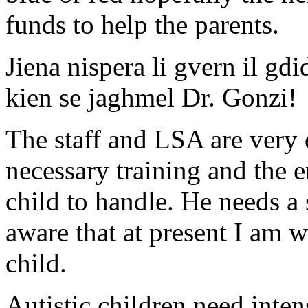
funds to help the parents.
Jiena nispera li gvern il gdi
kien se jaghmel Dr. Gonzi!
The staff and LSA are very 
necessary training and the 
child to handle. He needs a
aware that at present I am 
child.
Autistic children need inten