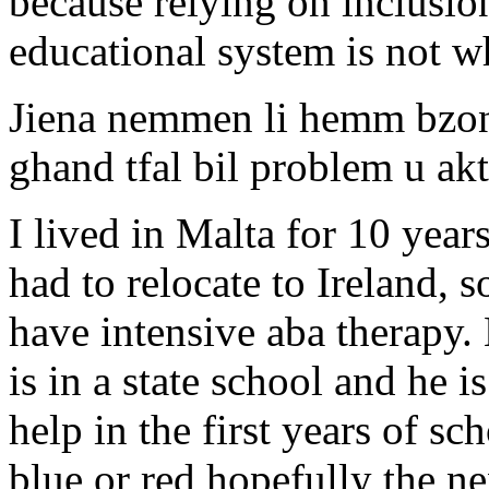
because relying on inclusion
educational system is not w
Jiena nemmen li hemm bzon
ghand tfal bil problem u ak
I lived in Malta for 10 year
had to relocate to Ireland, 
have intensive aba therapy.
is in a state school and he i
help in the first years of sc
blue or red hopefully the 