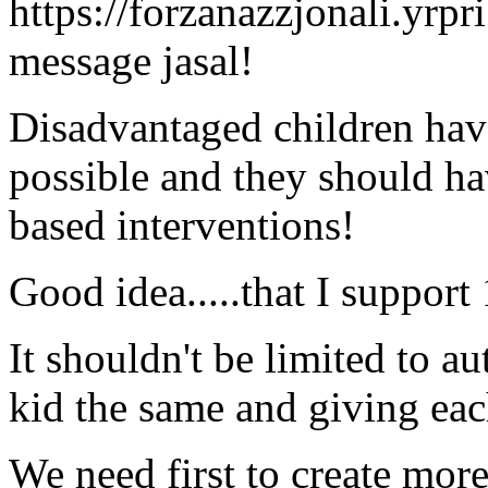
https://forzanazzjonali.yrpr
message jasal!
Disadvantaged children have 
possible and they should ha
based interventions!
Good idea.....that I suppor
It shouldn't be limited to a
kid the same and giving ea
We need first to create mor