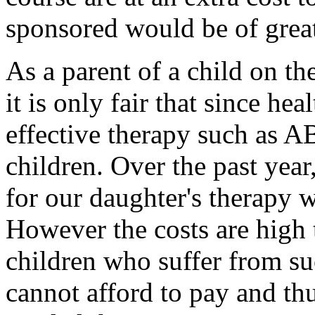
sponsored would be of great
As a parent of a child on th
it is only fair that since hea
effective therapy such as A
children. Over the past yea
for our daughter's therapy w
However the costs are high t
children who suffer from su
cannot afford to pay and thu