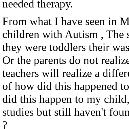
needed therapy.
From what I have seen in M
children with Autism , The sa
they were toddlers their wa
Or the parents do not realize
teachers will realize a diffe
of how did this happened
did this happen to my child
studies but still haven't fo
?