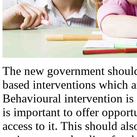
The new government should 
based interventions which ar
Behavioural intervention is 
is important to offer opportu
access to it. This should als