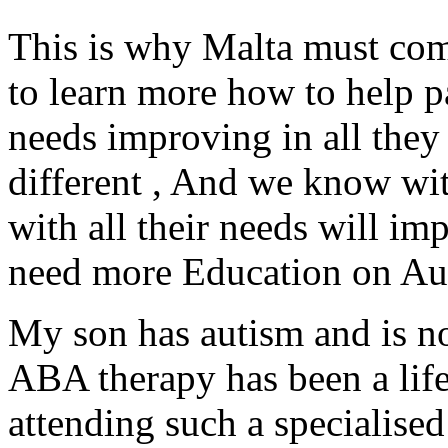
This is why Malta must come
to learn more how to help pa
needs improving in all they 
different , And we know wit
with all their needs will im
need more Education on Aut
My son has autism and is no
ABA therapy has been a lifel
attending such a specialised