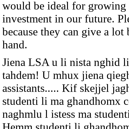
would be ideal for growing t
investment in our future. Pl
because they can give a lot 
hand.
Jiena LSA u li nista nghid 
tahdem! U mhux jiena qieg
assistants..... Kif skejjel j
studenti li ma ghandhomx con
naghmlu l istess ma student
Hemm studenti li ghandhom 