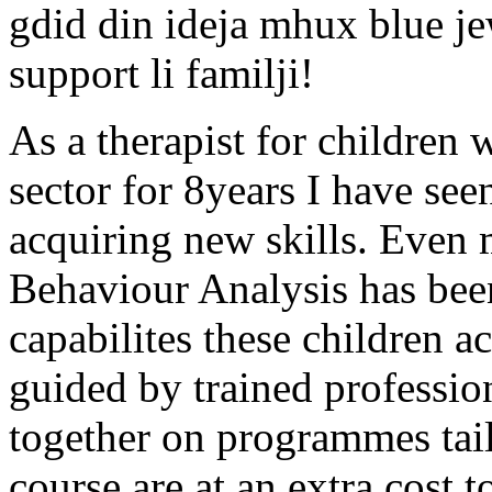
gdid din ideja mhux blue
support li familji!
As a therapist for children 
sector for 8years I have se
acquiring new skills. Even 
Behaviour Analysis has been
capabilites these children a
guided by trained professio
together on programmes tail
course are at an extra cost 