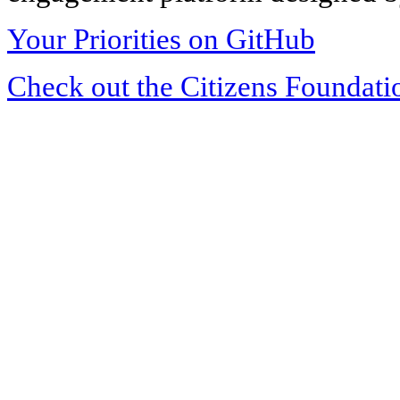
Your Priorities on GitHub
Check out the Citizens Foundati