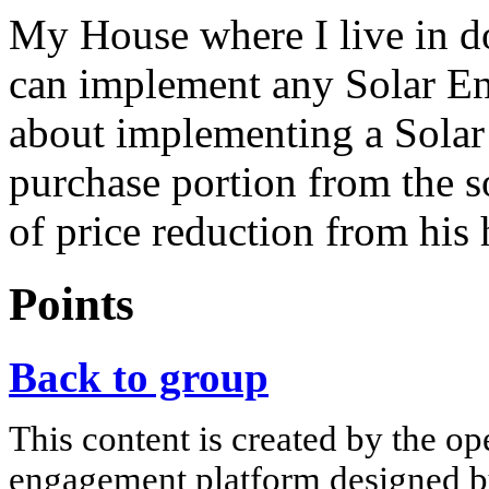
My House where I live in do
can implement any Solar E
about implementing a Solar
purchase portion from the s
of price reduction from his
Points
Back to group
This content is created by the op
engagement platform designed by