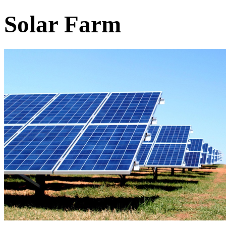
Solar Farm