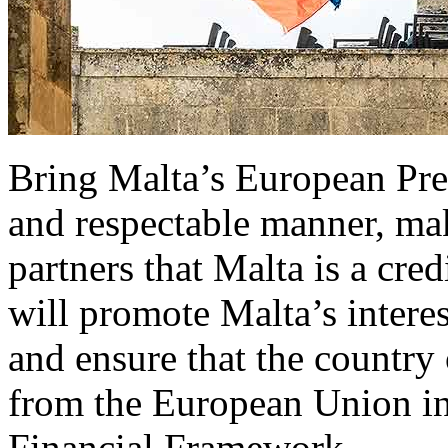
Bring Malta’s European Pres
and respectable manner, mak
partners that Malta is a cre
will promote Malta’s interes
and ensure that the country
from the European Union in
Financial Framework.