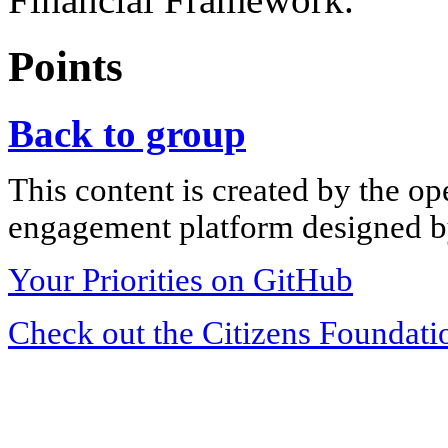
Points
Back to group
This content is created by the op
engagement platform designed by
Your Priorities on GitHub
Check out the Citizens Foundati