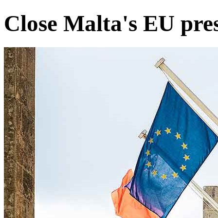
Close Malta's EU pres