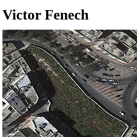
Victor Fenech