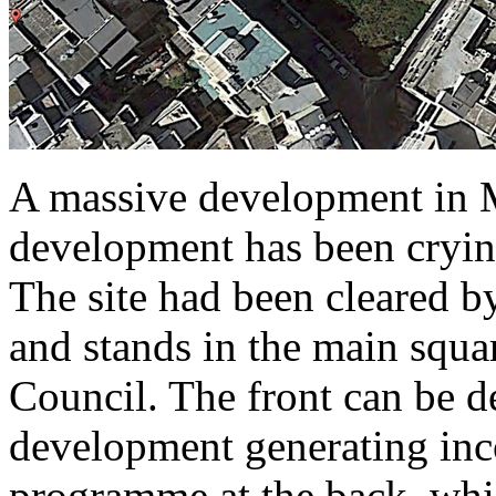
A massive development in M
development has been crying
The site had been cleared by
and stands in the main squa
Council. The front can be 
development generating in
programme at the back, whic