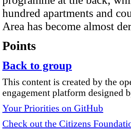
hundred apartments and cou
Area has become almost dere
Points
Back to group
This content is created by the op
engagement platform designed by
Your Priorities on GitHub
Check out the Citizens Foundati