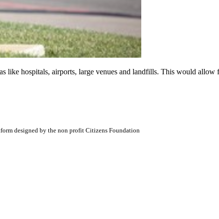
like hospitals, airports, large venues and landfills. This would allow fi
atform designed by the non profit Citizens Foundation