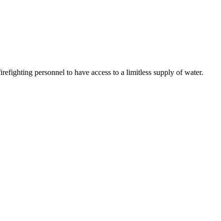
refighting personnel to have access to a limitless supply of water.