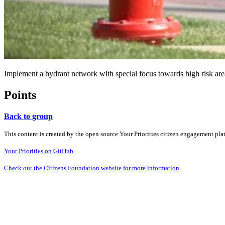
Implement a hydrant network with special focus towards high risk areas 
Points
Back to group
This content is created by the open source Your Priorities citizen engagement pl
Your Priorities on GitHub
Check out the Citizens Foundation website for more information