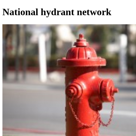
National hydrant network