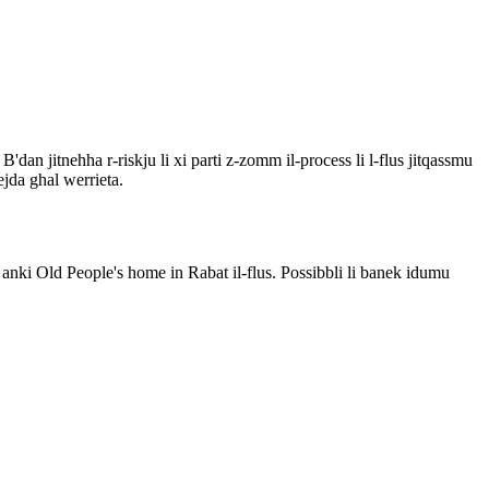
. B'dan jitnehha r-riskju li xi parti z-zomm il-process li l-flus jitqassmu
ejda ghal werrieta.
 anki Old People's home in Rabat il-flus. Possibbli li banek idumu