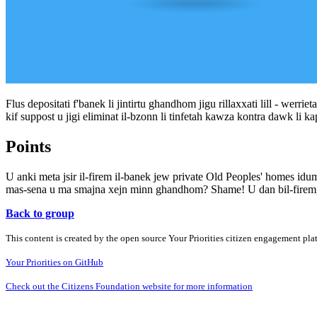
Flus depositati f'banek li jintirtu ghandhom jigu rillaxxati lill - werriet
kif suppost u jigi eliminat il-bzonn li tinfetah kawza kontra dawk li ka
Points
U anki meta jsir il-firem il-banek jew private Old Peoples' homes idum
mas-sena u ma smajna xejn minn ghandhom? Shame! U dan bil-firem,
Back to group
This content is created by the open source Your Priorities citizen engagement pl
Your Priorities on GitHub
Check out the Citizens Foundation website for more information