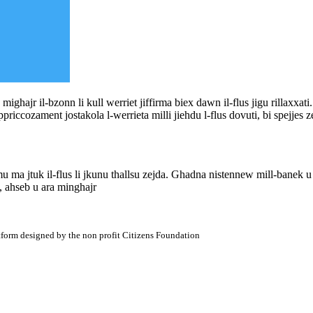
a mighajr il-bzonn li kull werriet jiffirma biex dawn il-flus jigu rillaxxati
ppriccozament jostakola l-werrieta milli jiehdu l-flus dovuti, bi spejjes z
u ma jtuk il-flus li jkunu thallsu zejda. Ghadna nistennew mill-banek u
 ahseb u ara minghajr
atform designed by the non profit Citizens Foundation