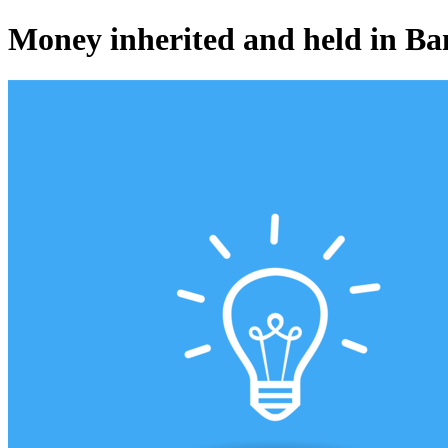
Money inherited and held in Ba