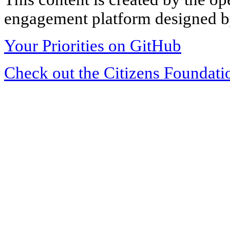
engagement platform designed by
Your Priorities on GitHub
Check out the Citizens Foundati