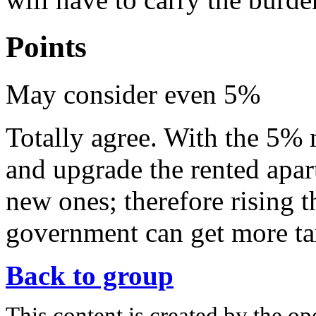
Points
May consider even 5%
Totally agree. With the 5%
and upgrade the rented apar
new ones; therefore rising 
government can get more tax
Back to group
This content is created by the op