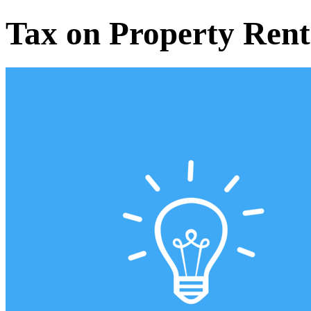
Tax on Property Rent