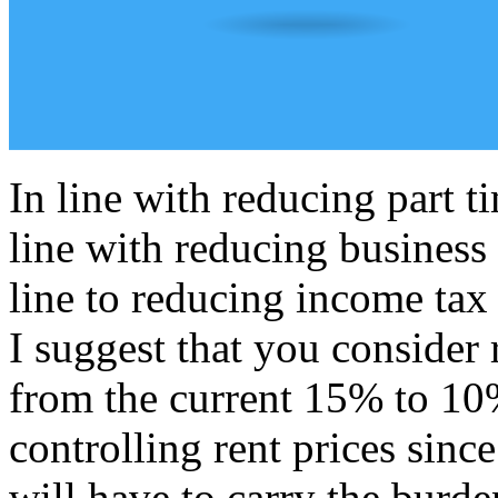
In line with reducing part 
line with reducing business
line to reducing income tax
I suggest that you consider 
from the current 15% to 10%
controlling rent prices since
will have to carry the burde