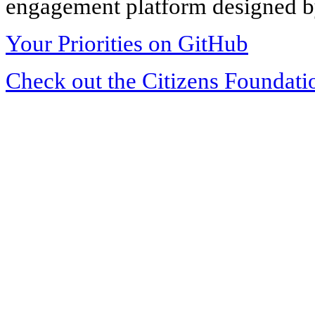
engagement platform designed by
Your Priorities on GitHub
Check out the Citizens Foundati