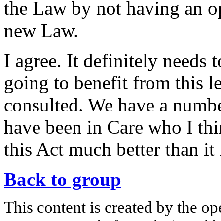
the Law by not having an ope
new Law.
I agree. It definitely needs 
going to benefit from this l
consulted. We have a numbe
have been in Care who I thi
this Act much better than it 
Back to group
This content is created by the op