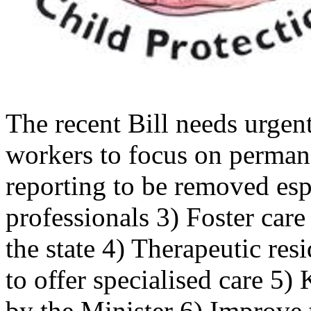
The recent Bill needs urgen
workers to focus on perman
reporting to be removed esp
professionals 3) Foster care
the state 4) Therapeutic res
to offer specialised care 5)
by the Minister 6) Improve t