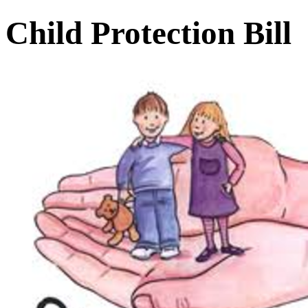
Child Protection Bill