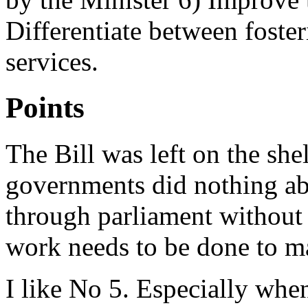
Differentiate between foster
services.
Points
The Bill was left on the she
governments did nothing abo
through parliament without 
work needs to be done to m
I like No 5. Especially whe