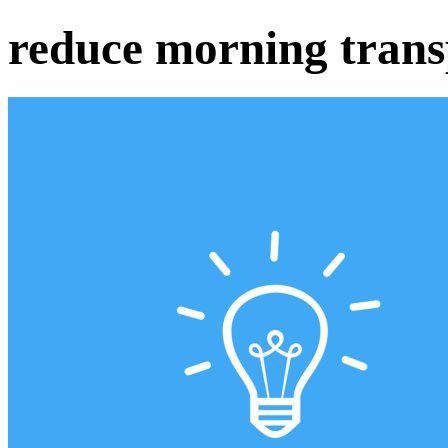
reduce morning trans