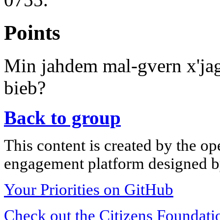
Points
Min jahdem mal-gvern x'jagh
bieb?
Back to group
This content is created by the op
engagement platform designed by
Your Priorities on GitHub
Check out the Citizens Foundati