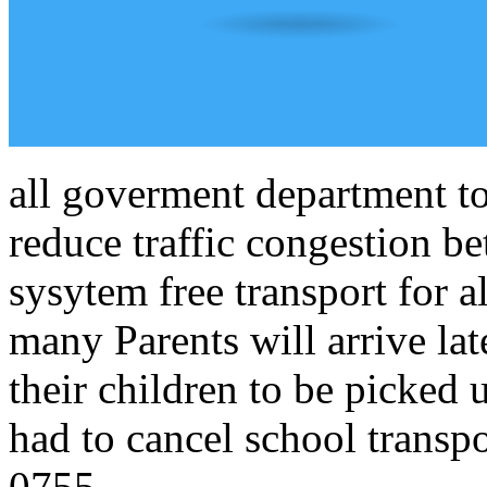
all goverment department to
reduce traffic congestion 
sysytem free transport for a
many Parents will arrive lat
their children to be picked
had to cancel school transpo
0755.