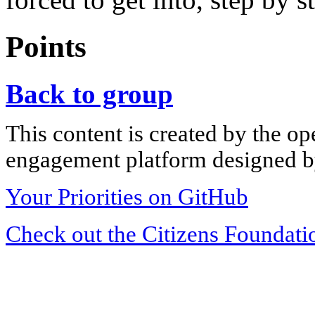
Points
Back to group
This content is created by the op
engagement platform designed by
Your Priorities on GitHub
Check out the Citizens Foundati