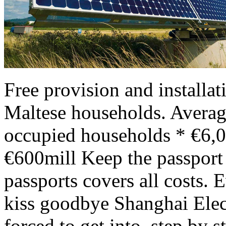
Free provision and installa
Maltese households. Avera
occupied households * €6,0
€600mill Keep the passport 
passports covers all costs. 
kiss goodbye Shanghai Elec
forced to get into, step by s