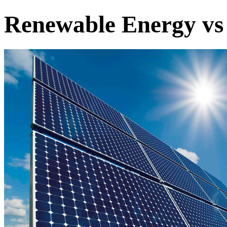
Renewable Energy vs 