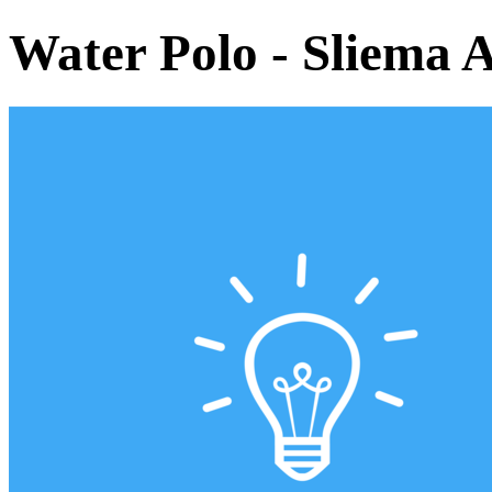
Water Polo - Sliema 