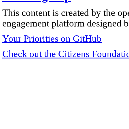
This content is created by the op
engagement platform designed by
Your Priorities on GitHub
Check out the Citizens Foundati