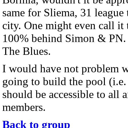
same for Sliema, 31 league t
city. One might even call it
100% behind Simon & PN
The Blues.
I would have not problem wi
going to build the pool (i.e.
should be accessible to all 
members.
Back to group