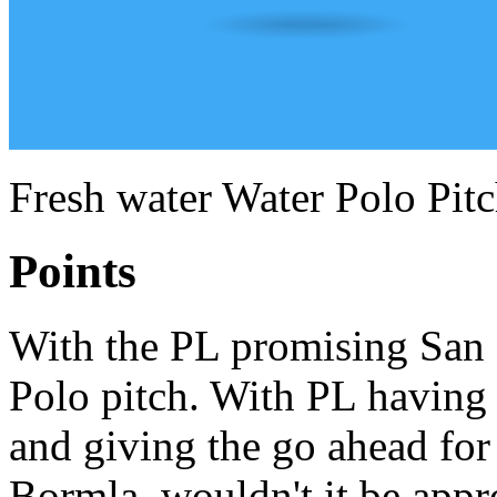
Fresh water Water Polo Pit
Points
With the PL promising San G
Polo pitch. With PL having 
and giving the go ahead for 
Bormla, wouldn't it be appr