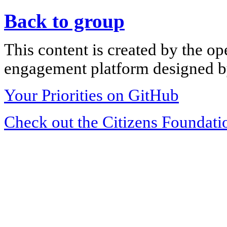
Back to group
This content is created by the op
engagement platform designed by
Your Priorities on GitHub
Check out the Citizens Foundati