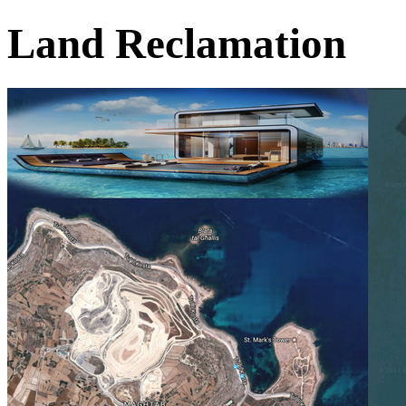
Land Reclamation