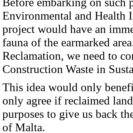
Before embarking on such pr
Environmental and Health 
project would have an imme
fauna of the earmarked area
Reclamation, we need to co
Construction Waste in Susta
This idea would only benefi
only agree if reclaimed land
purposes to give us back th
of Malta.