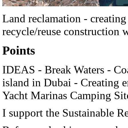
Land reclamation - creating 
recycle/reuse construction 
Points
IDEAS - Break Waters - Coa
island in Dubai - Creating 
Yacht Marinas Camping Sit
I support the Sustainable R