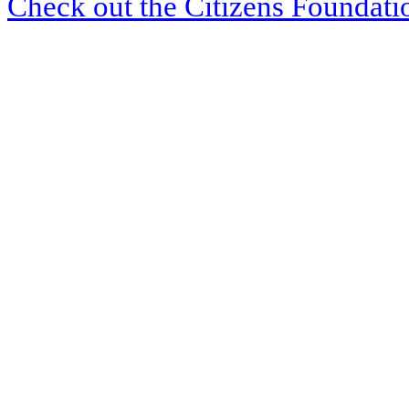
Check out the Citizens Foundati