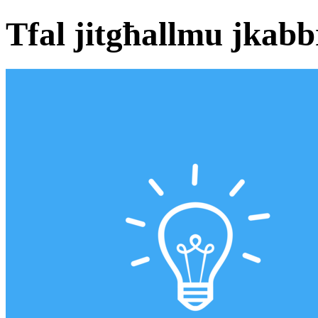
Tfal jitgħallmu jkabb