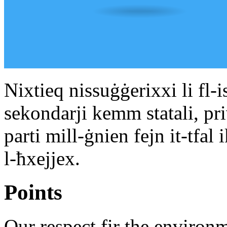
Nixtieq nissuġġerixxi li fl-i
sekondarji kemm statali, pr
parti mill-ġnien fejn it-tfal
l-ħxejjex.
Points
Our respect fir the environm