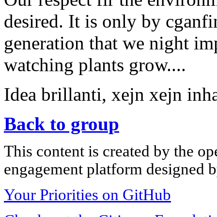
desired. It is only by cganfi
generation that we night i
watching plants grow....
Idea brillanti, xejn xejn inh
Back to group
This content is created by the op
engagement platform designed by
Your Priorities on GitHub