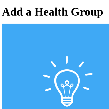
Add a Health Group