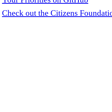
Check out the Citizens Foundati