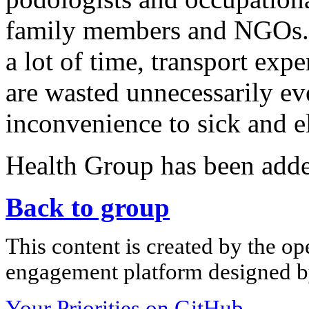
family members and NGOs. I
a lot of time, transport expe
are wasted unnecessarily ev
inconvenience to sick and e
Health Group has been add
Back to group
This content is created by the op
engagement platform designed by
Your Priorities on GitHub