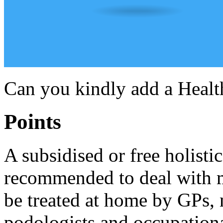
Can you kindly add a Healt
Points
A subsidised or free holisti
recommended to deal with m
be treated at home by GPs, 
podologists and occupation