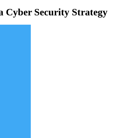
 a Cyber Security Strategy