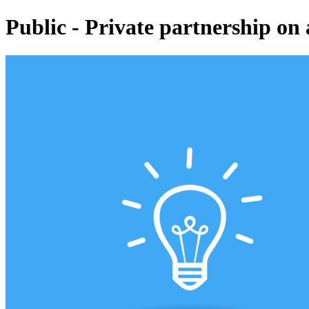
Public - Private partnership on