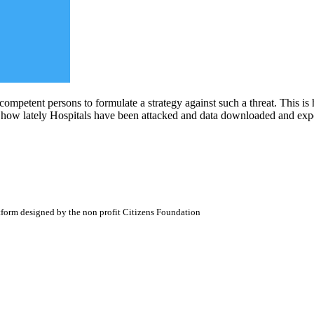
ompetent persons to formulate a strategy against such a threat. This is 
 how lately Hospitals have been attacked and data downloaded and expos
atform designed by the non profit Citizens Foundation