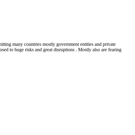
hitting many countries mostly government entities and private
ed to huge risks and great disruptions . Mostly also are fearing