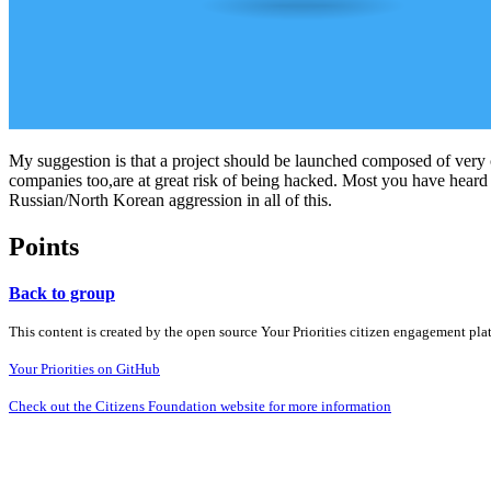
My suggestion is that a project should be launched composed of very c
companies too,are at great risk of being hacked. Most you have heard
Russian/North Korean aggression in all of this.
Points
Back to group
This content is created by the open source Your Priorities citizen engagement pl
Your Priorities on GitHub
Check out the Citizens Foundation website for more information