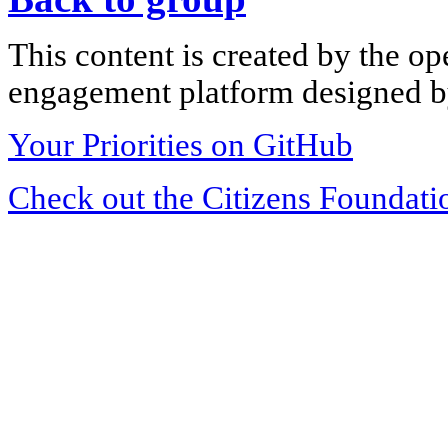
This content is created by the op
engagement platform designed by
Your Priorities on GitHub
Check out the Citizens Foundati