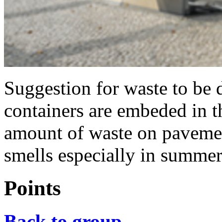
Suggestion for waste to be 
containers are embeded in t
amount of waste on pavemen
smells especially in summer
Points
Back to group