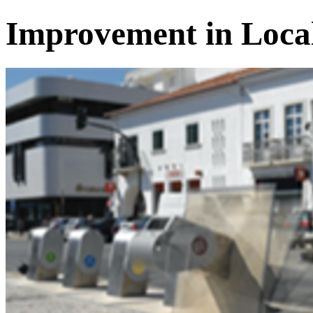
Improvement in Loca