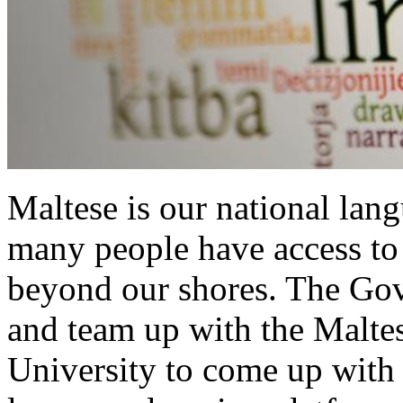
Maltese is our national langu
many people have access to 
beyond our shores. The Gov
and team up with the Maltes
University to come up with 