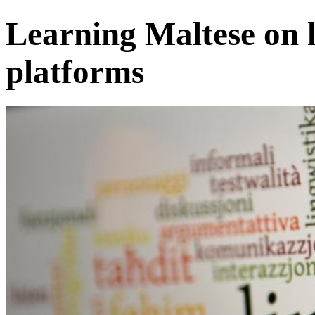
Learning Maltese on 
platforms