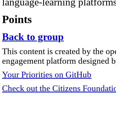
language-learning platforms
Points
Back to group
This content is created by the op
engagement platform designed by
Your Priorities on GitHub
Check out the Citizens Foundati