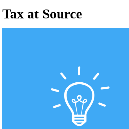
Tax at Source