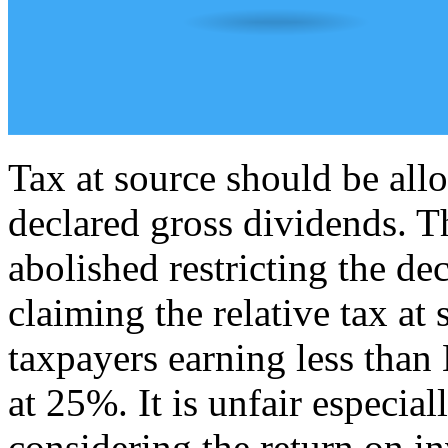
Tax at source should be all
declared gross dividends. T
abolished restricting the de
claiming the relative tax at
taxpayers earning less than
at 25%. It is unfair especial
considering the return on i