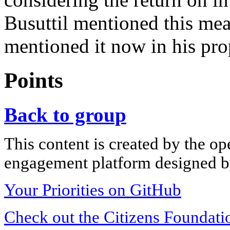
Busuttil mentioned this mea
mentioned it now in his pro
Points
Back to group
This content is created by the op
engagement platform designed by
Your Priorities on GitHub
Check out the Citizens Foundati