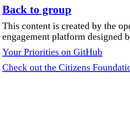
Back to group
This content is created by the op
engagement platform designed by
Your Priorities on GitHub
Check out the Citizens Foundati