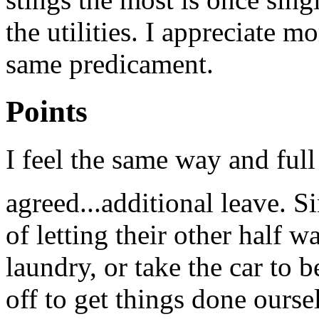
the utilities. I appreciate 
same predicament.
Points
I feel the same way and ful
agreed...additional leave. S
of letting their other half w
laundry, or take the car to 
off to get things done ourse