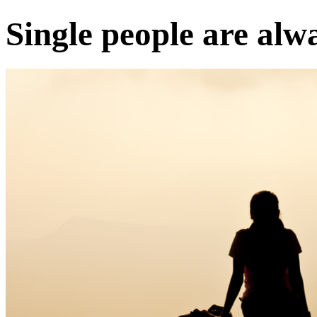
Single people are alw