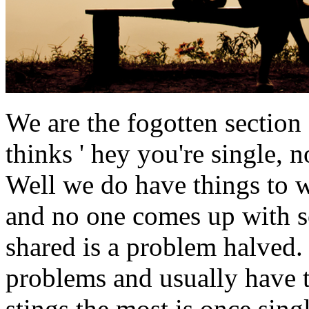
We are the fogotten section
thinks ' hey you're single, n
Well we do have things to 
and no one comes up with s
shared is a problem halved.
problems and usually have t
stings the most is once sing