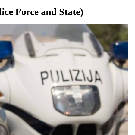
ice Force and State)