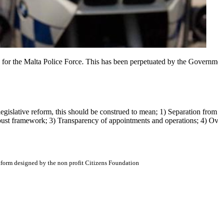
, for the Malta Police Force. This has been perpetuated by the Governm
legislative reform, this should be construed to mean; 1) Separation f
obust framework; 3) Transparency of appointments and operations; 4) O
atform designed by the non profit Citizens Foundation