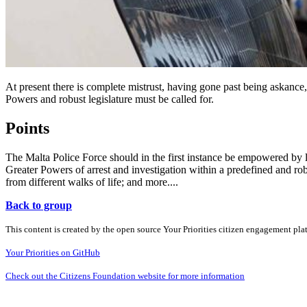
At present there is complete mistrust, having gone past being askance
Powers and robust legislature must be called for.
Points
The Malta Police Force should in the first instance be empowered by 
Greater Powers of arrest and investigation within a predefined and r
from different walks of life; and more....
Back to group
This content is created by the open source Your Priorities citizen engagement pl
Your Priorities on GitHub
Check out the Citizens Foundation website for more information