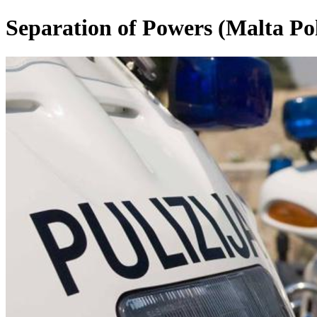
Separation of Powers (Malta Pol