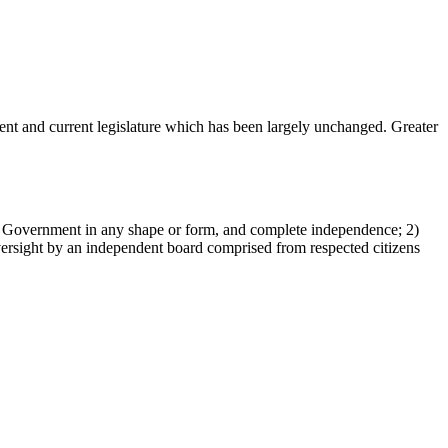
ent and current legislature which has been largely unchanged. Greater
rom Government in any shape or form, and complete independence; 2)
versight by an independent board comprised from respected citizens