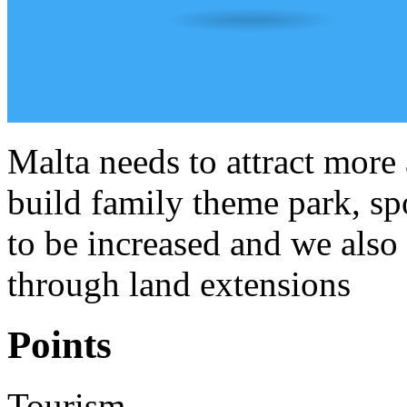
Malta needs to attract more 
build family theme park, spo
to be increased and we also 
through land extensions
Points
Tourism