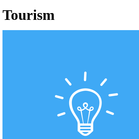
Tourism