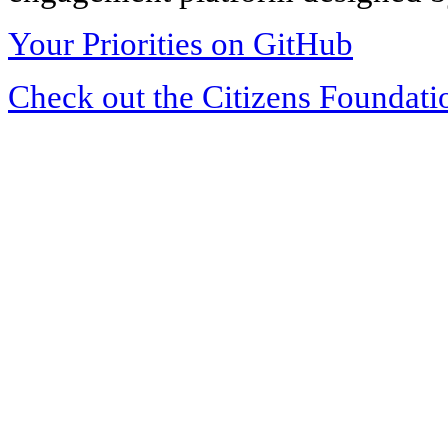
Your Priorities on GitHub
Check out the Citizens Foundati