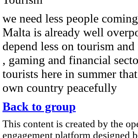
we need less people coming
Malta is already well overp
depend less on tourism and 
, gaming and financial secto
tourists here in summer that
own country peacefully
Back to group
This content is created by the op
engagement platform designed by