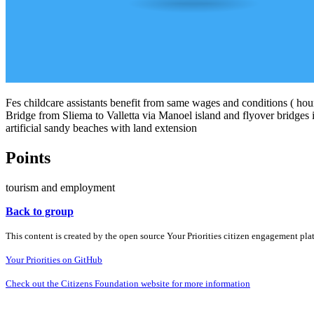
Fes childcare assistants benefit from same wages and conditions ( hours
Bridge from Sliema to Valletta via Manoel island and flyover bridges in
artificial sandy beaches with land extension
Points
tourism and employment
Back to group
This content is created by the open source Your Priorities citizen engagement pl
Your Priorities on GitHub
Check out the Citizens Foundation website for more information