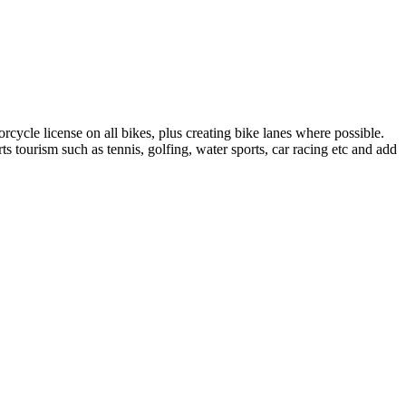
rcycle license on all bikes, plus creating bike lanes where possible.
s tourism such as tennis, golfing, water sports, car racing etc and add