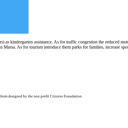
) as kindergarten assistance. As for traffic congestion the reduced moto
 Marsa. As for tourism introduce them parks for families, increase sport
atform designed by the non profit Citizens Foundation