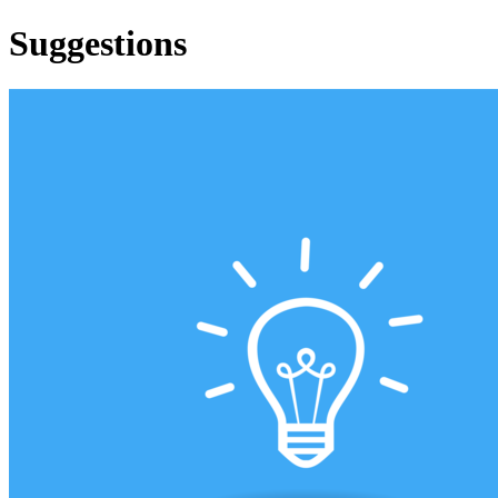
Suggestions