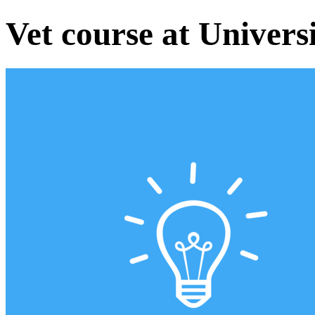
Vet course at Univers