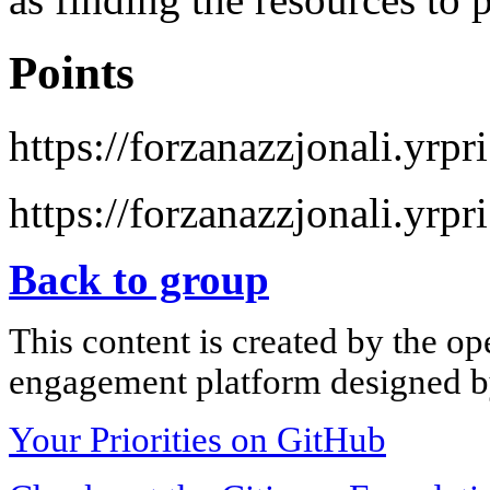
Points
https://forzanazzjonali.yrpr
https://forzanazzjonali.yrpr
Back to group
This content is created by the op
engagement platform designed by
Your Priorities on GitHub