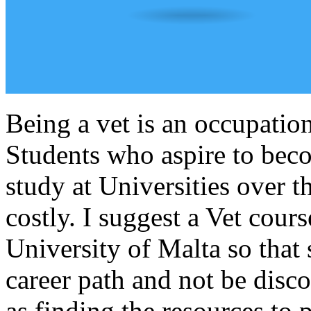
Being a vet is an occupation
Students who aspire to bec
study at Universities over 
costly. I suggest a Vet cour
University of Malta so that 
career path and not be disc
as finding the resources to 