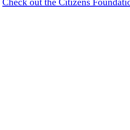
Check out the Citizens Foundati