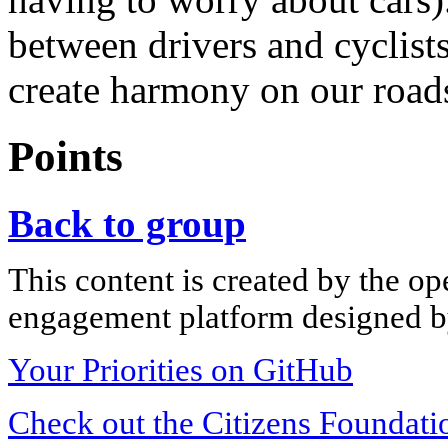
between drivers and cyclists
create harmony on our road
Points
Back to group
This content is created by the op
engagement platform designed by
Your Priorities on GitHub
Check out the Citizens Foundati