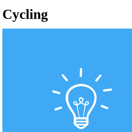
Cycling