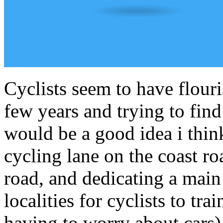
Cyclists seem to have flouri
few years and trying to fin
would be a good idea i thi
cycling lane on the coast ro
road, and dedicating a main
localities for cyclists to t
having to worry about cars).