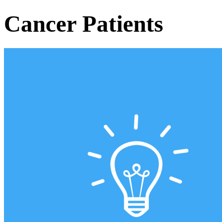
Cancer Patients