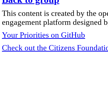
This content is created by the op
engagement platform designed by
Your Priorities on GitHub
Check out the Citizens Foundati