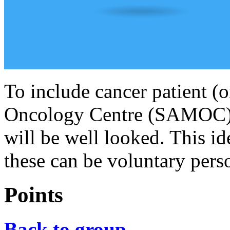
To include cancer patient (
Oncology Centre (SAMOC). T
will be well looked. This i
these can be voluntary pers
Points
Back to group