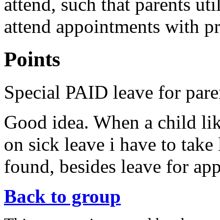
attend, such that parents uti
attend appointments with pr
Points
Special PAID leave for pare
Good idea. When a child like
on sick leave i have to take 
found, besides leave for ap
Back to group