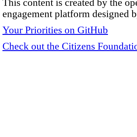
This content is created by the op
engagement platform designed by
Your Priorities on GitHub
Check out the Citizens Foundati