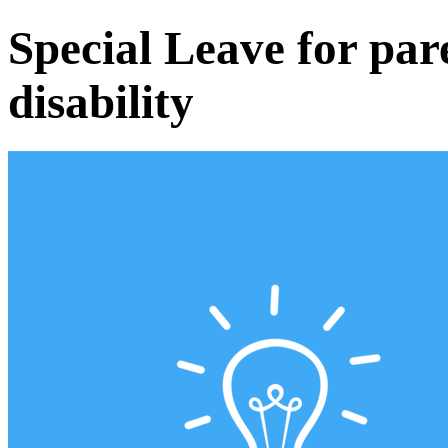
Special Leave for pare
disability