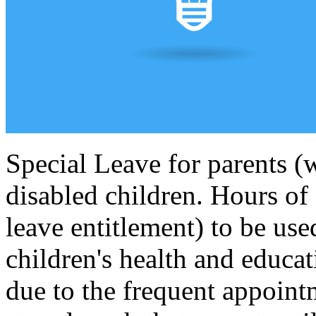
Special Leave for parents (w
disabled children. Hours of 
leave entitlement) to be use
children's health and educat
due to the frequent appoint