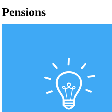
Pensions