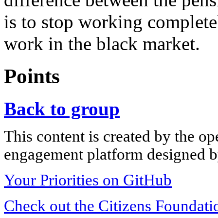
is to stop working complet
work in the black market.
Points
Back to group
This content is created by the op
engagement platform designed by
Your Priorities on GitHub
Check out the Citizens Foundati