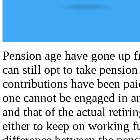
Pension age have gone up f
can still opt to take pension
contributions have been paid
one cannot be engaged in a
and that of the actual retiri
either to keep on working fu
difference between the pens