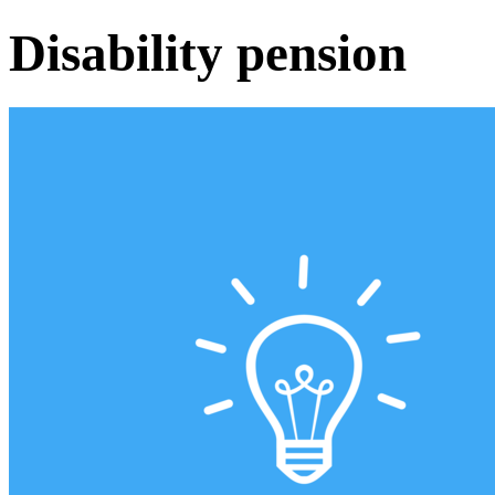
Disability pension