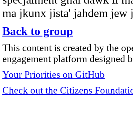
ma jkunx jista' jahdem jew jin
Back to group
This content is created by the op
engagement platform designed by
Your Priorities on GitHub
Check out the Citizens Foundati