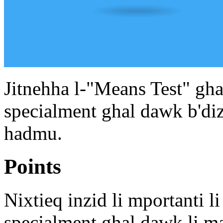
Jitnehha l-"Means Test" ghal
specialment ghal dawk b'diza
hadmu.
Points
Nixtieq inzid li mportanti li
specjalment ghal dawk li ma