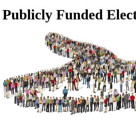
Publicly Funded Elec