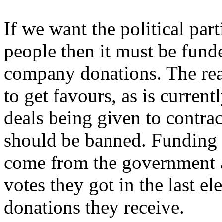
If we want the political par
people then it must be fund
company donations. The reali
to get favours, as is curren
deals being given to contra
should be banned. Funding f
come from the government an
votes they got in the last e
donations they receive.