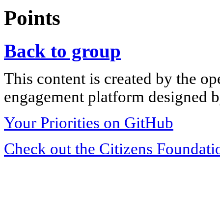
Points
Back to group
This content is created by the op
engagement platform designed by
Your Priorities on GitHub
Check out the Citizens Foundati