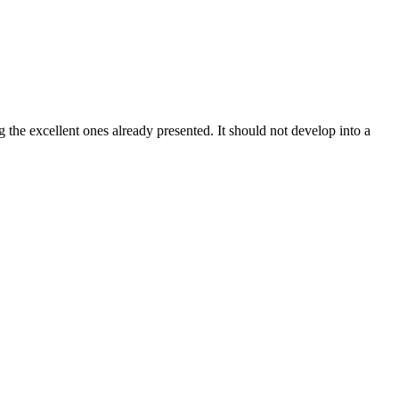
the excellent ones already presented. It should not develop into a