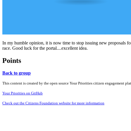
In my humble opinion, it is now time to stop issuing new proposals fo
race. Good luck for the portal....excellent idea.
Points
Back to group
This content is created by the open source Your Priorities citizen engagement pl
Your Priorities on GitHub
Check out the Citizens Foundation website for more information