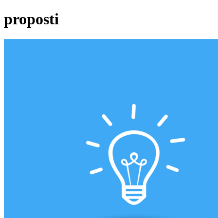
proposti