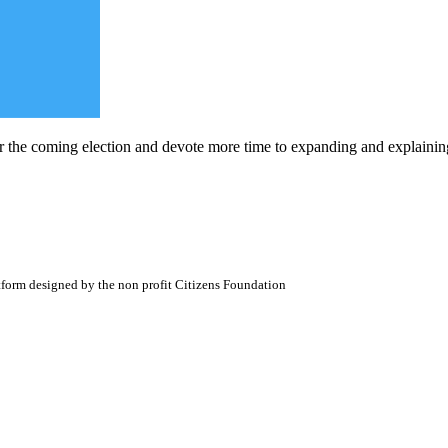
r the coming election and devote more time to expanding and explaining 
atform designed by the non profit Citizens Foundation