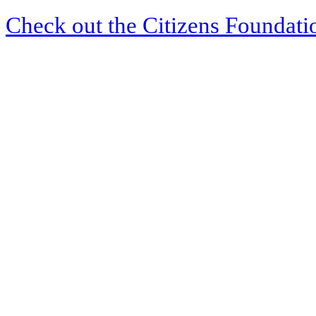
Check out the Citizens Foundati