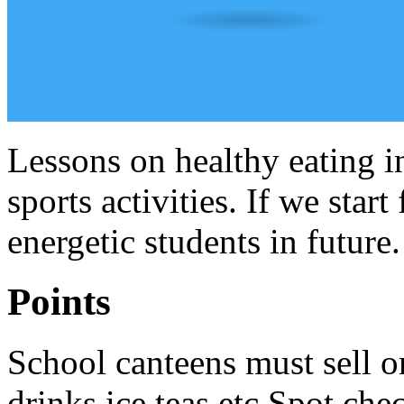
Lessons on healthy eating i
sports activities. If we star
energetic students in future.
Points
School canteens must sell o
drinks,ice teas etc.Spot che