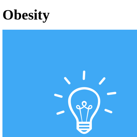
Obesity