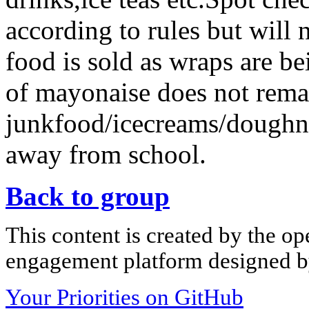
according to rules but will 
food is sold as wraps are be
of mayonaise does not remai
junkfood/icecreams/doughn
away from school.
Back to group
This content is created by the op
engagement platform designed by
Your Priorities on GitHub