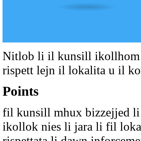
Nitlob li il kunsill ikollhom
rispett lejn il lokalita u il
Points
fil kunsill mhux bizzejjed li 
ikollok nies li jara li fil lo
rispettata li dawn inforcem