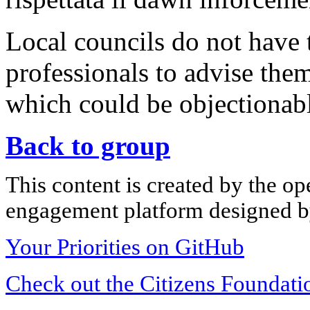
Local councils do not have
professionals to advise the
which could be objectionab
Back to group
This content is created by the op
engagement platform designed by
Your Priorities on GitHub
Check out the Citizens Foundati