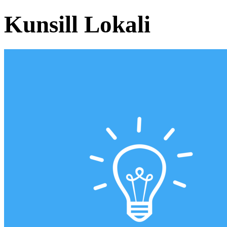
Kunsill Lokali