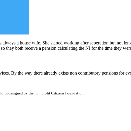
 always a house wife. She started working after seperation but not lon
 so they both receive a pension calculating the NI for the time they wer
vices. By the way there already exists non contributory pensions for ev
atform designed by the non profit Citizens Foundation