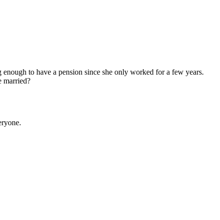
g enough to have a pension since she only worked for a few years.
e married?
eryone.