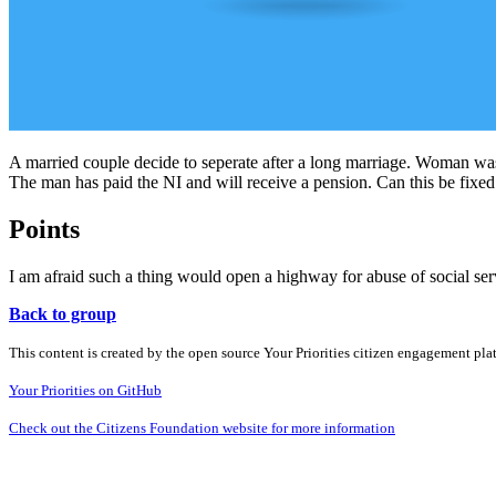
A married couple decide to seperate after a long marriage. Woman was
The man has paid the NI and will receive a pension. Can this be fixed
Points
I am afraid such a thing would open a highway for abuse of social ser
Back to group
This content is created by the open source Your Priorities citizen engagement pl
Your Priorities on GitHub
Check out the Citizens Foundation website for more information