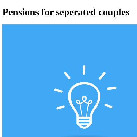
Pensions for seperated couples