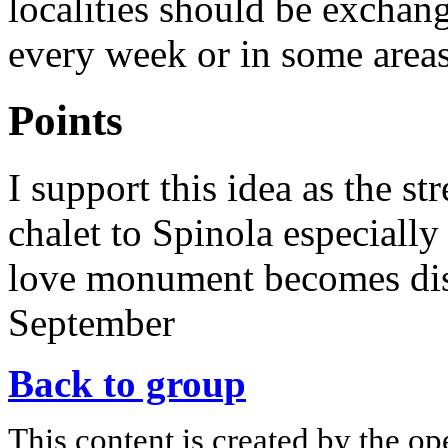
localities should be exchan
every week or in some areas
Points
I support this idea as the s
chalet to Spinola especially
love monument becomes dis
September
Back to group
This content is created by the op