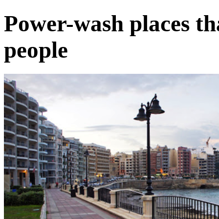
Power-wash places th
people