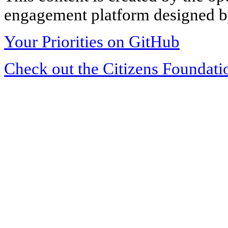
engagement platform designed by
Your Priorities on GitHub
Check out the Citizens Foundati