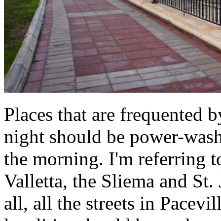
Places that are frequented 
night should be power-wash
the morning. I'm referring to
Valletta, the Sliema and St
all, all the streets in Pacevi