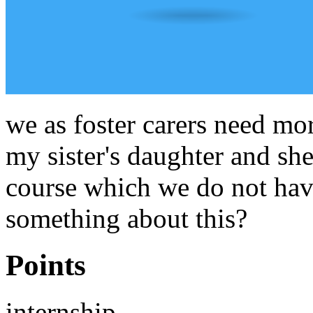
we as foster carers need mor
my sister's daughter and she
course which we do not have
something about this?
Points
internship