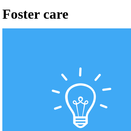
Foster care