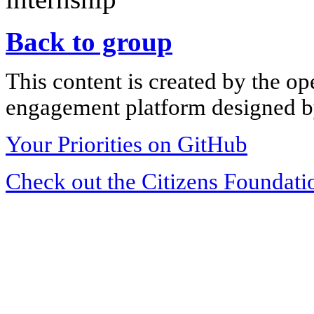
Back to group
This content is created by the op
engagement platform designed by
Your Priorities on GitHub
Check out the Citizens Foundati