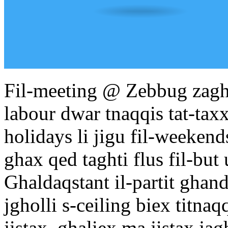
Fil-meeting @ Zebbug zaghz
labour dwar tnaqqis tat-taxx
holidays li jigu fil-weekends
ghax qed taghti flus fil-but 
Ghaldaqstant il-partit ghand
jgholli s-ceiling biex titnaq
jistax, ghaliex ma jistax jagh