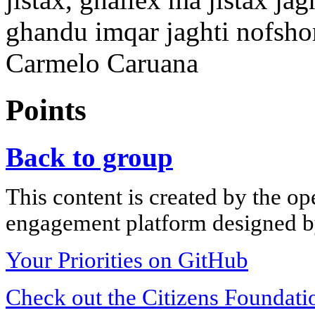
ghandu imqar jaghti nofshom
Carmelo Caruana
Points
Back to group
This content is created by the op
engagement platform designed by
Your Priorities on GitHub
Check out the Citizens Foundati