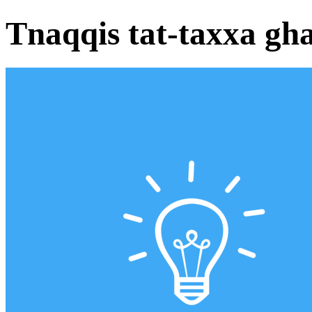
Tnaqqis tat-taxxa gh