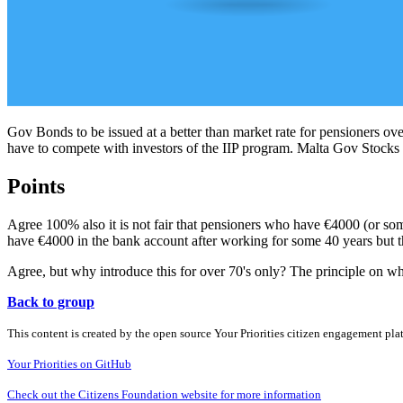
Gov Bonds to be issued at a better than market rate for pensioners over
have to compete with investors of the IIP program. Malta Gov Stocks
Points
Agree 100% also it is not fair that pensioners who have €4000 (or so
have €4000 in the bank account after working for some 40 years but th
Agree, but why introduce this for over 70's only? The principle on whic
Back to group
This content is created by the open source Your Priorities citizen engagement pl
Your Priorities on GitHub
Check out the Citizens Foundation website for more information