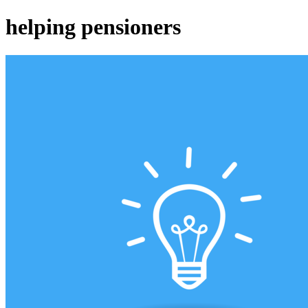
helping pensioners