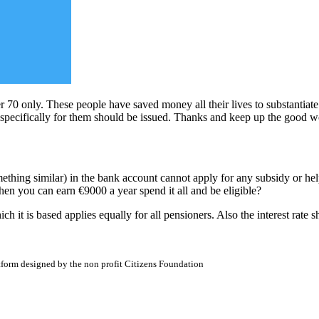
 70 only. These people have saved money all their lives to substantiate t
 specifically for them should be issued. Thanks and keep up the good w
mething similar) in the bank account cannot apply for any subsidy or h
en you can earn €9000 a year spend it all and be eligible?
h it is based applies equally for all pensioners. Also the interest rate 
atform designed by the non profit Citizens Foundation