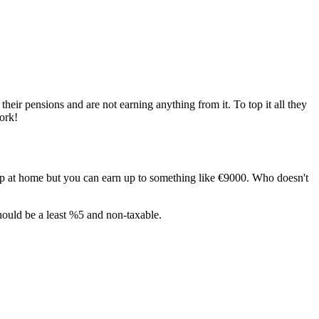
heir pensions and are not earning anything from it. To top it all they
ork!
elp at home but you can earn up to something like €9000. Who doesn't
should be a least %5 and non-taxable.