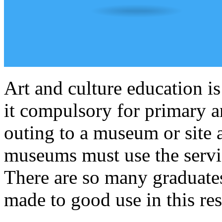
Art and culture education i
it compulsory for primary a
outing to a museum or site a
museums must use the service
There are so many graduates
made to good use in this res