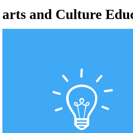
arts and Culture Edu