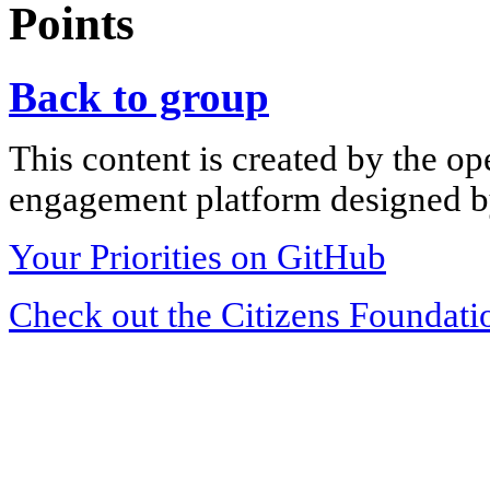
Points
Back to group
This content is created by the op
engagement platform designed by
Your Priorities on GitHub
Check out the Citizens Foundati