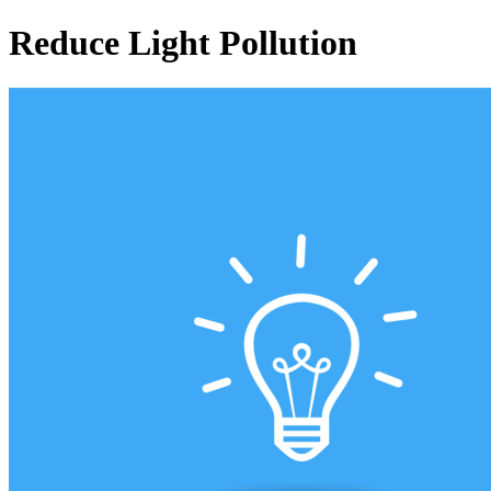
Reduce Light Pollution