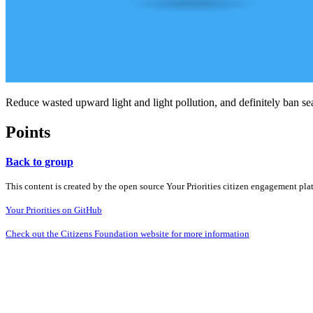
Reduce wasted upward light and light pollution, and definitely ban se
Points
Back to group
This content is created by the open source Your Priorities citizen engagement pl
Your Priorities on GitHub
Check out the Citizens Foundation website for more information