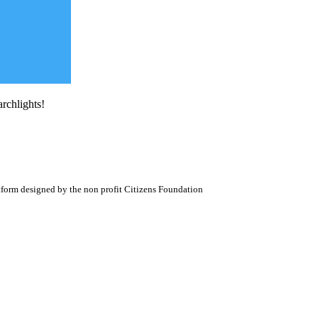
archlights!
atform designed by the non profit Citizens Foundation