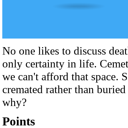
No one likes to discuss death
only certainty in life. Cemet
we can't afford that space.
cremated rather than buried y
why?
Points