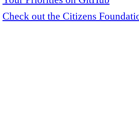
Check out the Citizens Foundati