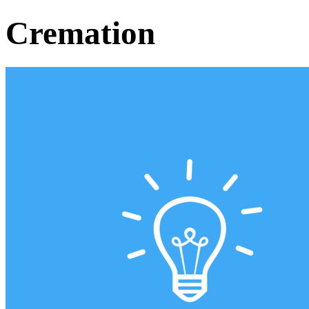
Cremation