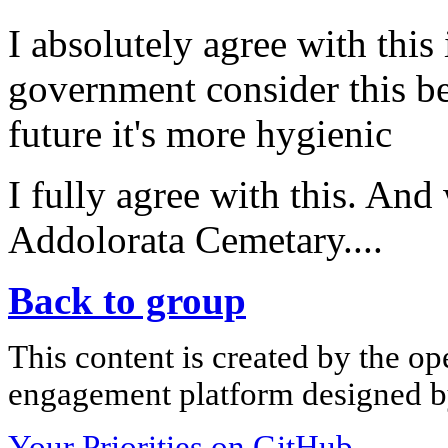
I absolutely agree with this 
government consider this be
future it's more hygienic
I fully agree with this. And
Addolorata Cemetary....
Back to group
This content is created by the op
engagement platform designed by
Your Priorities on GitHub