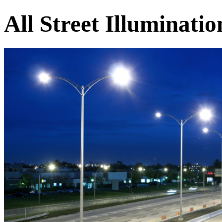
All Street Illuminati