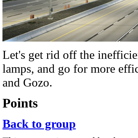
Let's get rid off the ineffi
lamps, and go for more effi
and Gozo.
Points
Back to group