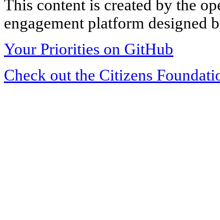
This content is created by the op
engagement platform designed by
Your Priorities on GitHub
Check out the Citizens Foundati