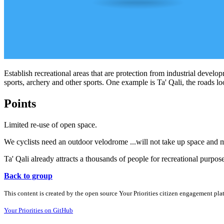
Establish recreational areas that are protection from industrial develop
sports, archery and other sports. One example is Ta' Qali, the roads loo
Points
Limited re-use of open space.
We cyclists need an outdoor velodrome ...will not take up space and m
Ta' Qali already attracts a thousands of people for recreational purpos
Back to group
This content is created by the open source Your Priorities citizen engagement pl
Your Priorities on GitHub