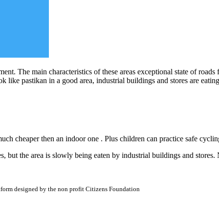
ment. The main characteristics of these areas exceptional state of roads f
k like pastikan in a good area, industrial buildings and stores are eatin
uch cheaper then an indoor one . Plus children can practice safe cyclin
es, but the area is slowly being eaten by industrial buildings and stores
atform designed by the non profit Citizens Foundation