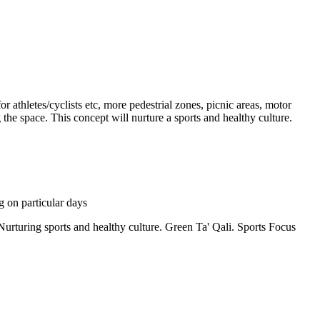
or athletes/cyclists etc, more pedestrial zones, picnic areas, motor
g the space. This concept will nurture a sports and healthy culture.
g on particular days
. Nurturing sports and healthy culture. Green Ta' Qali. Sports Focus