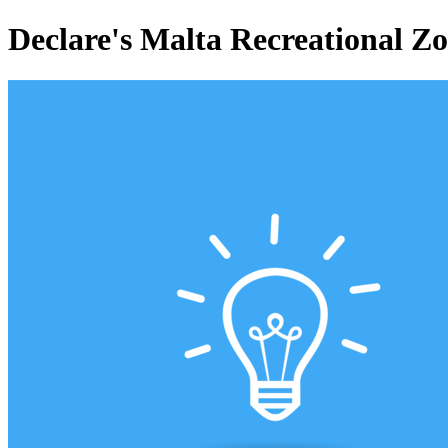
Declare's Malta Recreational Z