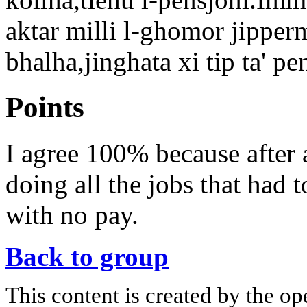
aktar milli l-ghomor jipperm
bhalha,jinghata xi tip ta' pe
Points
I agree 100% because after 
doing all the jobs that had 
with no pay.
Back to group
This content is created by the op