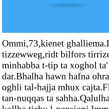
Ommi,73,kienet ghalliema.
tizzewweg,ridt bilfors tirri
minhabba t-tip ta xoghol ta' m
dar.Bhalha hawn hafna ohra
oghli tal-hajja mhux cajta.Fl
tan-nuqqas ta sahha.Qalulha l
kollha,tiehu l-pensjoni.Imma