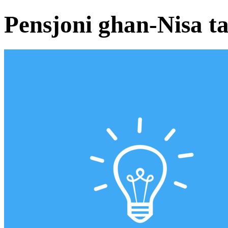
Pensjoni ghan-Nisa ta