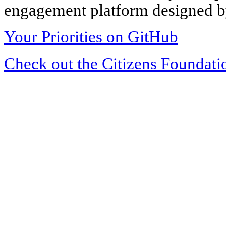
engagement platform designed by
Your Priorities on GitHub
Check out the Citizens Foundati