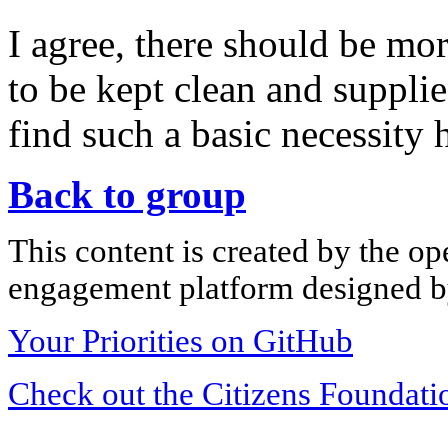
I agree, there should be mo
to be kept clean and supplie
find such a basic necessity 
Back to group
This content is created by the op
engagement platform designed by
Your Priorities on GitHub
Check out the Citizens Foundati