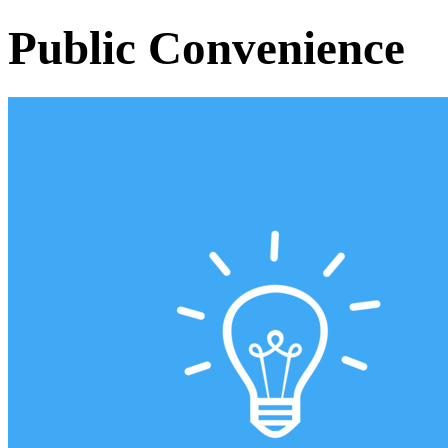
Public Convenience