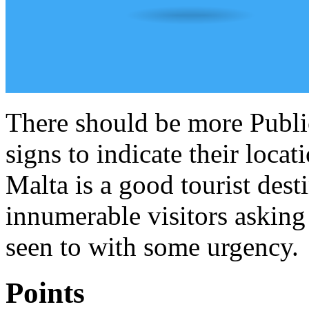
There should be more Publ
signs to indicate their locat
Malta is a good tourist dest
innumerable visitors asking 
seen to with some urgency.
Points