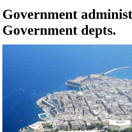
Government administr
Government depts.