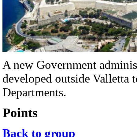
A new Government administr
developed outside Valletta
Departments.
Points
Back to group