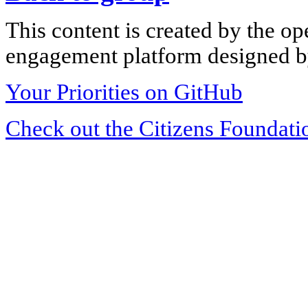
This content is created by the op
engagement platform designed by
Your Priorities on GitHub
Check out the Citizens Foundati