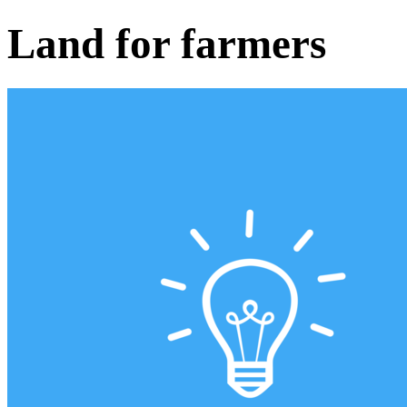
Land for farmers