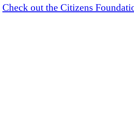
Check out the Citizens Foundati