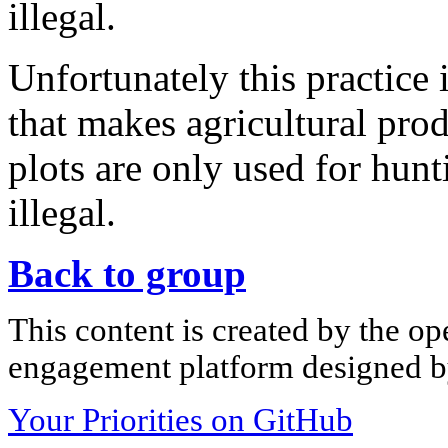
illegal.
Unfortunately this practice 
that makes agricultural pro
plots are only used for hunt
illegal.
Back to group
This content is created by the op
engagement platform designed by
Your Priorities on GitHub