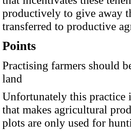
productively to give away th
transferred to productive ag
Points
Practising farmers should b
land
Unfortunately this practice 
that makes agricultural pro
plots are only used for hunt