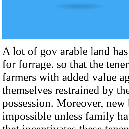
A lot of gov arable land ha
for forrage. so that the tene
farmers with added value ag
themselves restrained by the
possession. Moreover, new b
impossible unless family h
that incentivates these tene