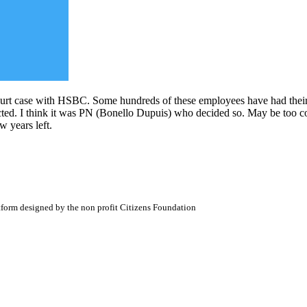
t case with HSBC. Some hundreds of these employees have had their p
ted. I think it was PN (Bonello Dupuis) who decided so. May be too com
w years left.
atform designed by the non profit Citizens Foundation