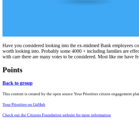
Have you considered looking into the ex-midmed Bank employees cour
worth looking into. Probably some 4000 + including families are effec
with care there are many votes to be considered. Most like me have fe
Points
Back to group
This content is created by the open source Your Priorities citizen engagement pl
Your Priorities on GitHub
Check out the Citizens Foundation website for more information