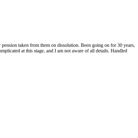
ension taken from them on dissolution. Been going on for 30 years,
plicated at this stage, and I am not aware of all details. Handled