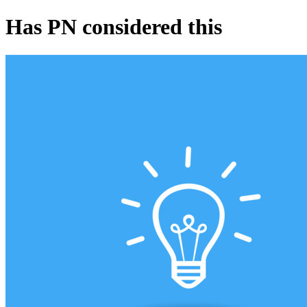
Has PN considered this