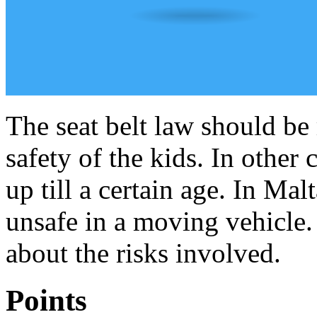
The seat belt law should be 
safety of the kids. In other 
up till a certain age. In Mal
unsafe in a moving vehicle.
about the risks involved.
Points