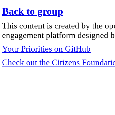
Back to group
This content is created by the op
engagement platform designed by
Your Priorities on GitHub
Check out the Citizens Foundati