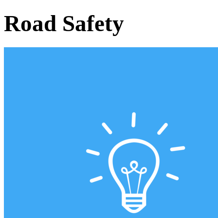
Road Safety